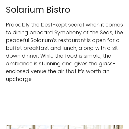
Solarium Bistro
Probably the best-kept secret when it comes
to dining onboard Symphony of the Seas, the
peaceful Solarium’s restaurant is open for a
buffet breakfast and lunch, along with a sit-
down dinner. While the food is simple, the
ambiance is stunning and gives the glass-
enclosed venue the air that it’s worth an
upcharge.