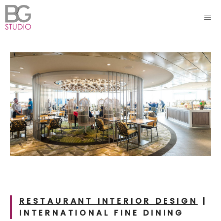
Skip
ME
to
content
RESTAURANT INTERIOR DESIGN
|
INTERNATIONAL
FINE DINING