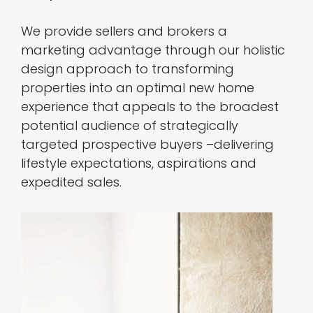
We provide sellers and brokers a
marketing advantage through our holistic
design approach to transforming
properties into an optimal new home
experience that appeals to the broadest
potential audience of strategically
targeted prospective buyers –delivering
lifestyle expectations, aspirations and
expedited sales.