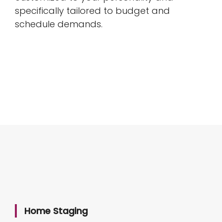
specifically tailored to budget and
schedule demands.
Home Staging