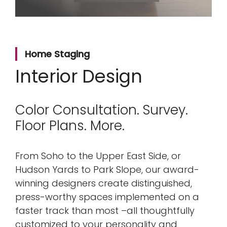
Home Staging
Interior Design
Color Consultation. Survey.
Floor Plans. More.
From Soho to the Upper East Side, or
Hudson Yards to Park Slope, our award-
winning designers create distinguished,
press-worthy spaces implemented on a
faster track than most –all thoughtfully
customized to your personality and