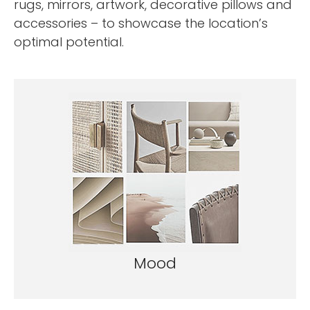
rugs, mirrors, artwork, decorative pillows and
accessories – to showcase the location’s
optimal potential.
Mood