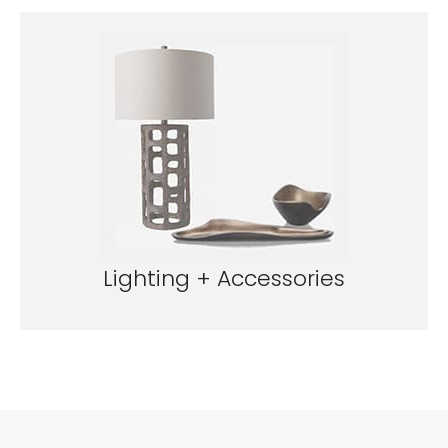
Lighting + Accessories