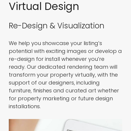
Virtual Design
Re-Design & Visualization
We help you showcase your listing’s
potential with exciting images or develop a
re-design for install whenever you’re
ready. Our dedicated rendering team will
transform your property virtually, with the
support of our designers, including
furniture, finishes and curated art whether
for property marketing or future design
installations.