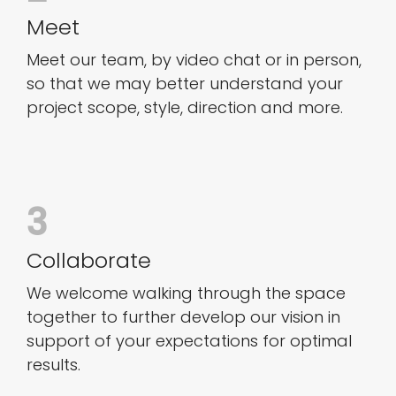
Meet
Meet our team, by video chat or in person,
so that we may better understand your
project scope, style, direction and more.
3
Collaborate
We welcome walking through the space
together to further develop our vision in
support of your expectations for optimal
results.