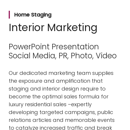
Home Staging
Interior Marketing
PowerPoint Presentation
Social Media, PR, Photo, Video
Our dedicated marketing team supplies
the exposure and amplification that
staging and interior design require to
become the optimal sales formula for
luxury residential sales –expertly
developing targeted campaigns, public
relations articles and memorable events
to catalyze increased traffic and break