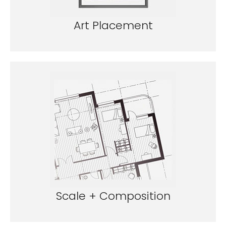
Art Placement
Scale + Composition