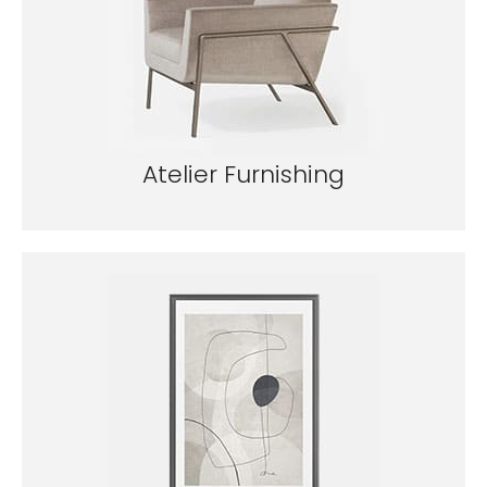
Atelier Furnishing