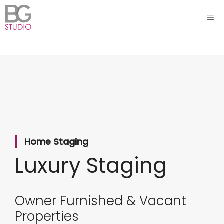
Skip
ME
to
content
Home Staging
Luxury Staging
Owner Furnished & Vacant
Properties