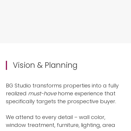
Vision & Planning
BG Studio transforms properties into a fully
realized
must-have
home experience that
specifically targets the prospective buyer.
We attend to every detail – wall color,
window treatment, furniture, lighting, area