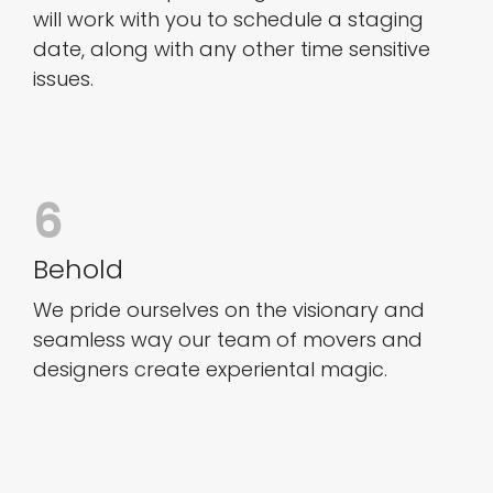
will work with you to schedule a staging
date, along with any other time sensitive
issues.
6
Behold
We pride ourselves on the visionary and
seamless way our team of movers and
designers create experiental magic.