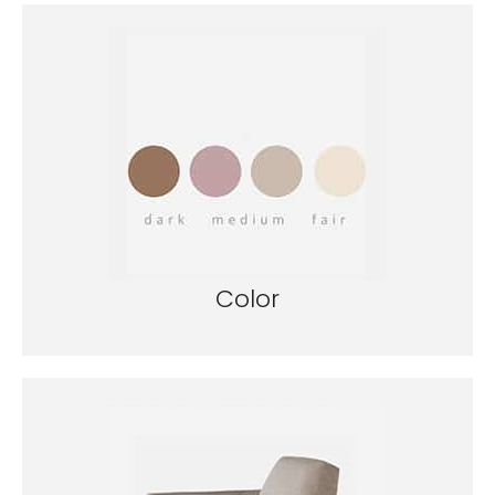
Color