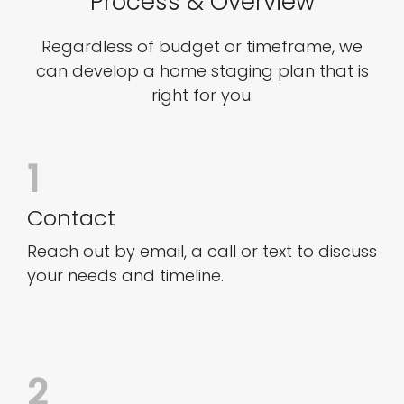
Process & Overview
Regardless of budget or timeframe, we
can develop a home staging plan that is
right for you.
1
Contact
Reach out by email, a call or text to discuss
your needs and timeline.
2