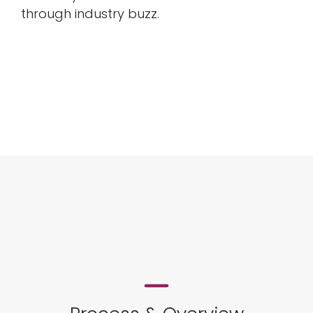
through industry buzz.