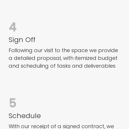
4
Sign Off
Following our visit to the space we provide
a detailed proposal, with itemized budget
and scheduling of tasks and deliverables
5
Schedule
With our receipt of a signed contract, we