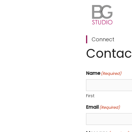
Skip
to
content
Connect
Contac
Name
(Required)
First
Email
(Required)