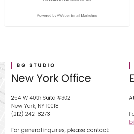
Powered by AWeber Email Marketing
BG STUDIO
New York Office
264 W 40th Suite #302
A
New York, NY 10018
(212) 242-8273
Fo
b
For general inquiries, please contact: