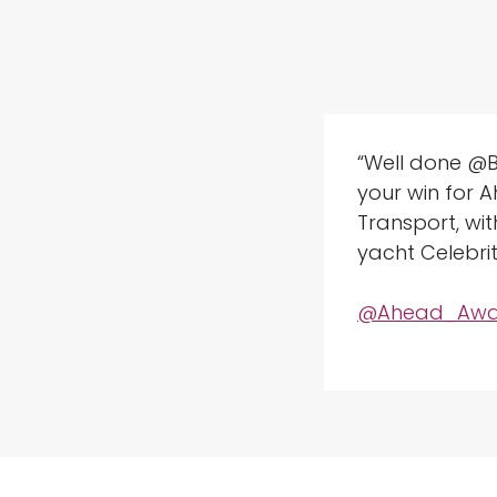
“Well done @
your win for 
Transport, wi
yacht Celebrit
@Ahead_Awa