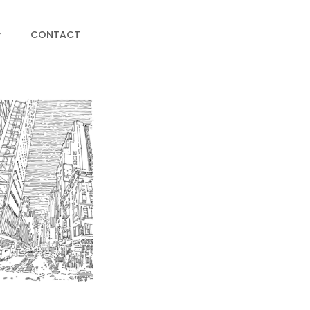
CONTACT