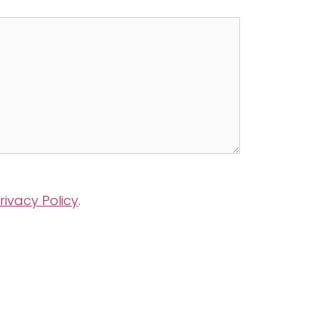
rivacy Policy
.