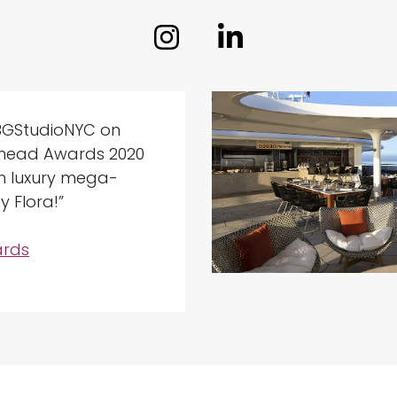
BGStudioNYC on
Ahead Awards 2020
th luxury mega-
y Flora!”
rds