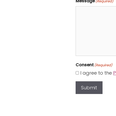
Message
(Required)
Consent
(Required)
I agree to the
P
Submit