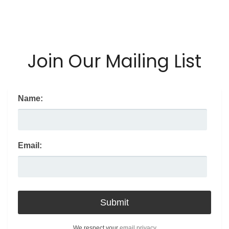
Join Our Mailing List
Name:
Email:
We respect your
email privacy