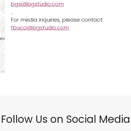
bgsi@bgstudio.com
For media inquiries, please contact:
fbucci@bgstudio.com
Follow Us on Social Media