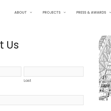
ABOUT
PROJECTS
PRESS & AWARDS
t Us
Last