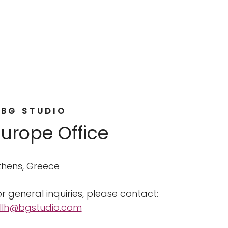
BG STUDIO
Europe Office
thens, Greece
r general inquiries, please contact:
illh@bgstudio.com