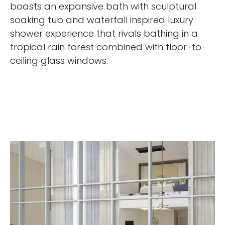
boasts an expansive bath with sculptural
soaking tub and waterfall inspired luxury
shower experience that rivals bathing in a
tropical rain forest combined with floor-to-
ceiling glass windows.