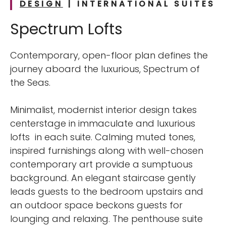
DESIGN
| INTERNATIONAL
SUITES
Spectrum Lofts
Contemporary, open-floor plan defines the
journey aboard the luxurious, Spectrum of
the Seas.
Minimalist, modernist interior design takes
centerstage in immaculate and luxurious
lofts in each suite. Calming muted tones,
inspired furnishings along with well-chosen
contemporary art provide a sumptuous
background. An elegant staircase gently
leads guests to the bedroom upstairs and
an outdoor space beckons guests for
lounging and relaxing. The penthouse suite