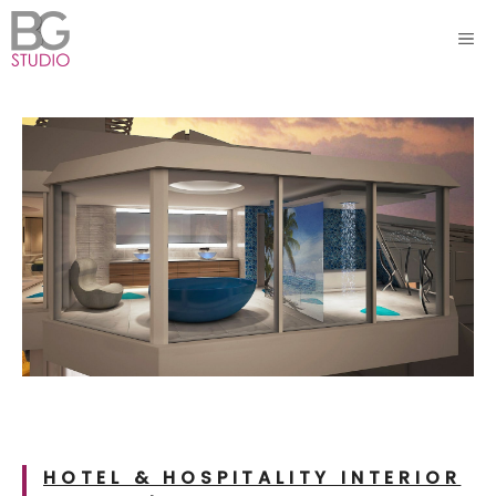
Skip
ME
to
content
HOTEL & HOSPITALITY INTERIOR