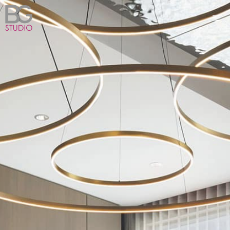
Skip
ME
to
content