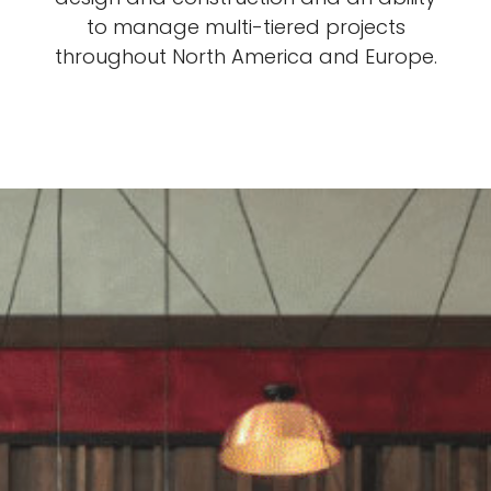
to manage multi-tiered projects
throughout North America and Europe.