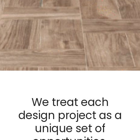
We treat each
design project as a
unique set of