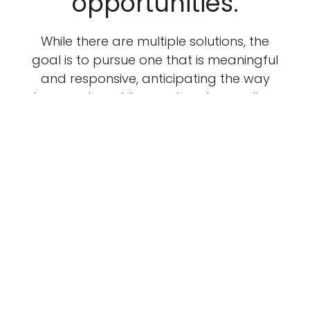
opportunities.
While there are multiple solutions, the
goal is to pursue one that is meaningful
and responsive, anticipating the way
humans travel, live, and work as well as
grow and change. Sustainability is
paramount as are efforts to
incorporate materials and efforts from
sources that are local or reflective of a
project’s setting.
LEARN ABOUT OUR STUDIO