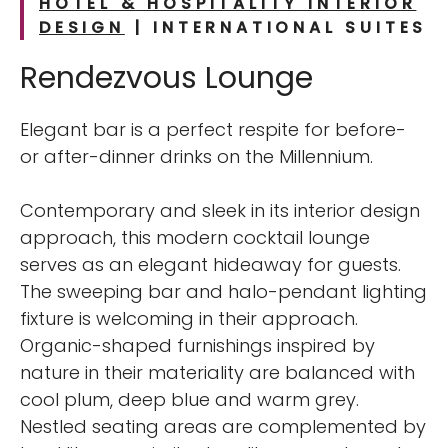
HOTEL & HOSPITALITY INTERIOR
DESIGN
| INTERNATIONAL
SUITES
Rendezvous Lounge
Elegant bar is a perfect respite for before-
or after-dinner drinks on the Millennium.
Contemporary and sleek in its interior design
approach, this modern cocktail lounge
serves as an elegant hideaway for guests.
The sweeping bar and halo-pendant lighting
fixture is welcoming in their approach.
Organic-shaped furnishings inspired by
nature in their materiality are balanced with
cool plum, deep blue and warm grey.
Nestled seating areas are complemented by