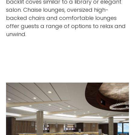
backlit coves similar to a library or elegant
salon. Chaise lounges, oversized high-
backed chairs and comfortable lounges
offer guests a range of options to relax and
unwind.